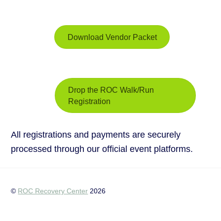
Download Vendor Packet
Drop the ROC Walk/Run
Registration
All registrations and payments are securely
processed through our official event platforms.
©
ROC Recovery Center
2026