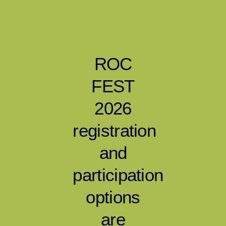
ROC
FEST
2026
registration
and
participation
options
are