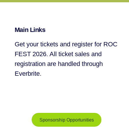
Main Links
Get your tickets and register for ROC
FEST 2026. All ticket sales and
registration are handled through
Everbrite.
Sponsorship Opportunities