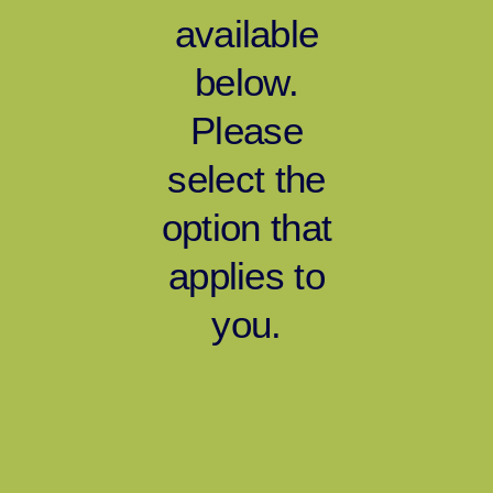
available
below.
Please
select the
option that
applies to
you.