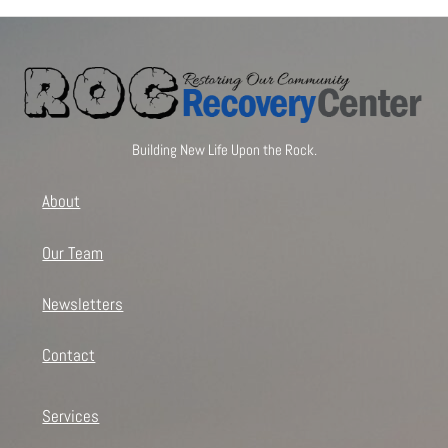
Building New Life Upon the Rock.
About
Our Team
Newsletters
Contact
Services