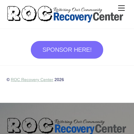
Skip
Me
to
content
SPONSOR HERE!
©
ROC Recovery Center
2026