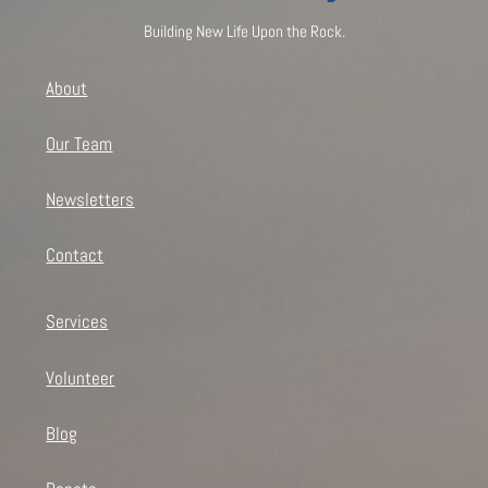
Building New Life Upon the Rock.
About
Our Team
Newsletters
Contact
Services
Volunteer
Blog