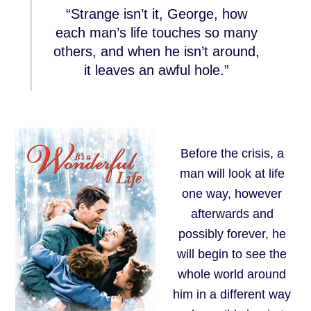
“Strange isn’t it, George, how
each man’s life touches so many
others, and when he isn’t around,
it leaves an awful hole.”
Before the crisis, a
man will look at life
one way, however
afterwards and
possibly forever, he
will begin to see the
whole world around
him in a different way