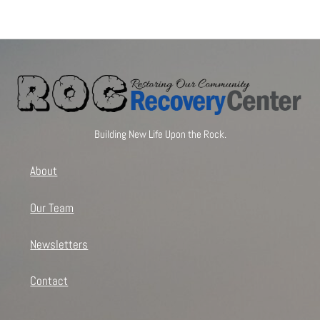
Building New Life Upon the Rock.
About
Our Team
Newsletters
Contact