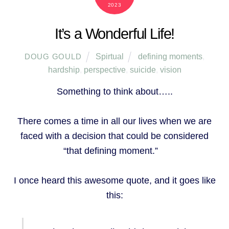
2023
It’s a Wonderful Life!
Spirtual
defining moments
,
DOUG GOULD
hardship
,
perspective
,
suicide
,
vision
Something to think about…..
There comes a time in all our lives when we are
faced with a decision that could be considered
“that defining moment.”
I once heard this awesome quote, and it goes like
this: