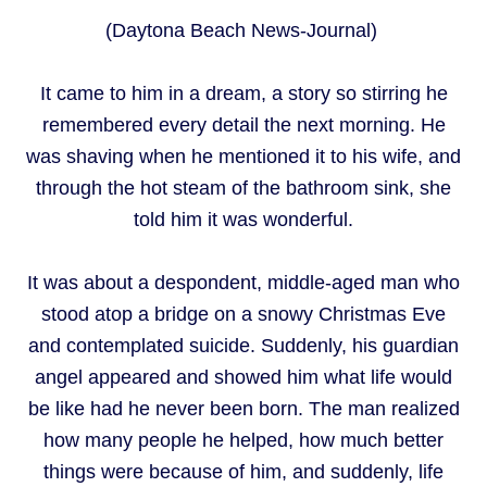
(Daytona Beach News-Journal)
It came to him in a dream, a story so stirring he
remembered every detail the next morning. He
was shaving when he mentioned it to his wife, and
through the hot steam of the bathroom sink, she
told him it was wonderful.
It was about a despondent, middle-aged man who
stood atop a bridge on a snowy Christmas Eve
and contemplated suicide. Suddenly, his guardian
angel appeared and showed him what life would
be like had he never been born. The man realized
how many people he helped, how much better
things were because of him, and suddenly, life