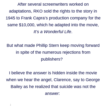
After several screenwriters worked on
adaptations, RKO sold the rights to the story in
1945 to Frank Capra’s production company for the
same $10,000, which he adapted into the movie,
It’s a Wonderful Life
.
But what made Phillip Stern keep moving forward
in spite of the numerous rejections from
publishers?
I believe the answer is hidden inside the movie
when we hear the angel, Clarence, say to George
Bailey as he realized that suicide was not the
answer: