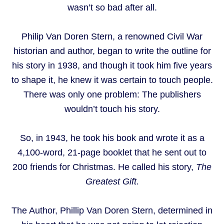
wasn’t so bad after all.
Philip Van Doren Stern, a renowned Civil War
historian and author, began to write the outline for
his story in 1938, and though it took him five years
to shape it, he knew it was certain to touch people.
There was only one problem: The publishers
wouldn’t touch his story.
So, in 1943, he took his book and wrote it as a
4,100-word, 21-page booklet that he sent out to
200 friends for Christmas. He called his story,
The
Greatest Gift.
The Author, Phillip Van Doren Stern, determined in