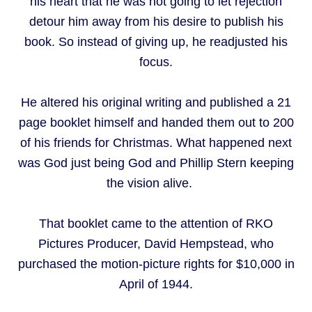
his heart that he was not going to let rejection
detour him away from his desire to publish his
book. So instead of giving up, he readjusted his
focus.
He altered his original writing and published a 21
page booklet himself and handed them out to 200
of his friends for Christmas. What happened next
was God just being God and Phillip Stern keeping
the vision alive.
That booklet came to the attention of RKO
Pictures Producer, David Hempstead, who
purchased the motion-picture rights for $10,000 in
April of 1944.