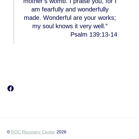
mother’s womb. I praise you, for I
am fearfully and wonderfully
made. Wonderful are your works;
my soul knows it very well.”
Psalm 139:13-14
Facebook
©
ROC Recovery Center
2026