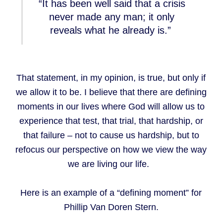
“It has been well said that a crisis
never made any man; it only
reveals what he already is.”
That statement, in my opinion, is true, but only if
we allow it to be. I believe that there are defining
moments in our lives where God will allow us to
experience that test, that trial, that hardship, or
that failure – not to cause us hardship, but to
refocus our perspective on how we view the way
we are living our life.
Here is an example of a “defining moment” for
Phillip Van Doren Stern.