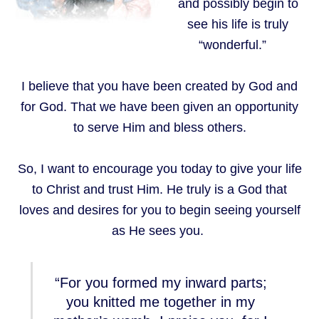
and possibly begin to
see his life is truly
“wonderful.”
I believe that you have been created by God and
for God. That we have been given an opportunity
to serve Him and bless others.
So, I want to encourage you today to give your life
to Christ and trust Him. He truly is a God that
loves and desires for you to begin seeing yourself
as He sees you.
“For you formed my inward parts;
you knitted me together in my