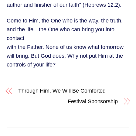
author and finisher of our faith” (Hebrews 12:2).
Come to Him, the One who is the way, the truth,
and the life—the One who can bring you into
contact
with the Father. None of us know what tomorrow
will bring. But God does. Why not put Him at the
controls of your life?
Through Him, We Will Be Comforted
Festival Sponsorship