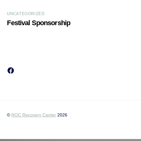
UNCATEGORIZED
Festival Sponsorship
Facebook
©
ROC Recovery Center
2026