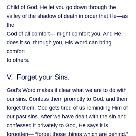
Child of God, He let you go down through the
valley of the shadow of death in order that He—as
the
God of all comfort— might comfort you. And He
does it so, through you, His Word can bring
comfort
to others.
V. Forget your Sins.
God’s Word makes it clear what we are to do with
our sins: Confess them promptly to God, and then
forget them. God gets tired of us reminding Him of
our past sins. After we have dealt with the sin and
confessed it privately to God, He says it is
forgotten— “forget those things which are behind.”