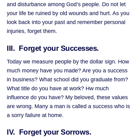
and disturbance among God’s people. Do not let
your life be ruined by old wounds and hurt. As you
look back into your past and remember personal
injuries, forget them.
III. Forget your Successes.
Today we measure people by the dollar sign. How
much money have you made? Are you a success
in business? What school did you graduate from?
What title do you have at work? Hw much
influence do you have? My beloved, these values
are wrong. Many a man is called a success who is
a sorry failure at home.
IV. Forget your Sorrows.