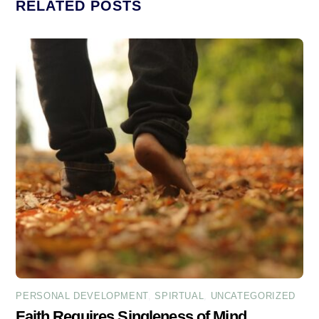
RELATED POSTS
PERSONAL DEVELOPMENT
,
SPIRTUAL
,
UNCATEGORIZED
Faith Requires Singleness of Mind