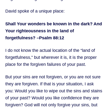
David spoke of a unique place:
Shall Your wonders be known in the dark? And
Your righteousness
in the land of
forgetfulness? –Psalm 88:12
I do not know the actual location of the “land of
forgetfulness,” but wherever it is, it is the proper
place for the forgiven failures of your past.
But your sins are not forgiven, or you are not sure
they are forgiven. If that is your situation, I ask
you: Would you like to wipe out the sins and stains
of your past? Would you like confidence they are
forgiven? God will not only forgive your sins, but