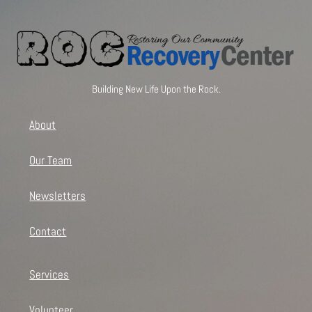
Building New Life Upon the Rock.
About
Our Team
Newsletters
Contact
Services
Volunteer