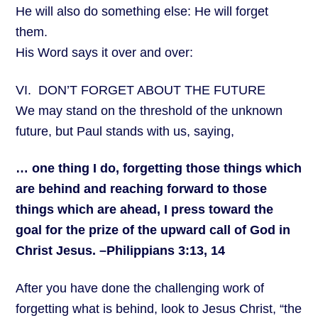
He will also do something else: He will forget
them.
His Word says it over and over:
VI. DON’T FORGET ABOUT THE FUTURE
We may stand on the threshold of the unknown
future, but Paul stands with us, saying,
… one thing I do, forgetting those things which
are behind and reaching forward to those
things which are ahead, I press toward the
goal for the prize of the upward call of God in
Christ Jesus. –Philippians 3:13, 14
After you have done the challenging work of
forgetting what is behind, look to Jesus Christ, “the