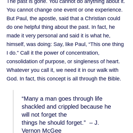
The past is gone. You cannot do anything about it.
You cannot change one event or one experience.
But Paul, the apostle, said that a Christian could
do one helpful thing about the past. In fact, he
made it very personal and said it is what he,
himself, was doing: Say, like Paul, “This one thing
I do.” Call it the power of concentration,
consolidation of purpose, or singleness of heart.
Whatever you call it, we need it in our walk with
God. In fact, this concept is all through the Bible.
“Many a man goes through life
shackled and crippled because he
will not forget the
things he should forget.” – J.
Vernon McGee