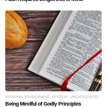
PERSONAL DEVELOPMENT
,
SPIRTUAL
,
UNCATEGORIZED
Being Mindful of Godly Principles