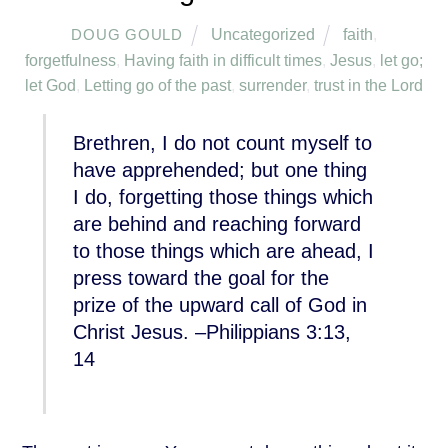
Uncategorized
faith
,
DOUG GOULD
forgetfulness
,
Having faith in difficult times
,
Jesus
,
let go;
let God
,
Letting go of the past
,
surrender
,
trust in the Lord
Brethren, I do not count myself to
have apprehended; but one thing
I do, forgetting those things which
are behind and reaching forward
to those things which are ahead, I
press toward the goal for the
prize of the upward call of God in
Christ Jesus. –Philippians 3:13,
14