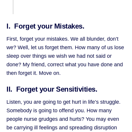
I. Forget your Mistakes.
First, forget your mistakes. We all blunder, don’t
we? Well, let us forget them. How many of us lose
sleep over things we wish we had not said or
done? My friend, correct what you have done and
then forget it. Move on.
II. Forget your Sensitivities.
Listen, you are going to get hurt in life’s struggle.
Somebody is going to offend you. How many
people nurse grudges and hurts? You may even
be carrying ill feelings and spreading disruption